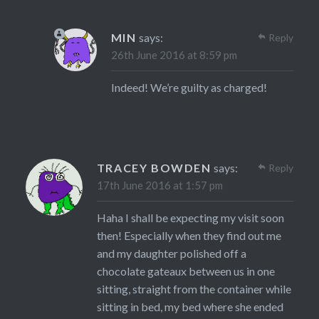
MIN
says:
Reply
26th June 2016 at 8:59 pm
Indeed! We’re guilty as charged!
TRACEY BOWDEN
says:
Reply
17th June 2016 at 1:57 pm
Haha I shall be expecting my visit soon
then! Especially when they find out me
and my daughter polished off a
chocolate gateaux between us in one
sitting, straight from the container while
sitting in bed, my bed where she ended