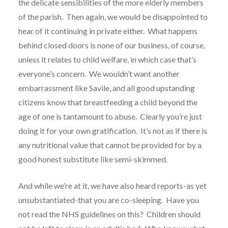
the delicate sensibilities of the more elderly members
of the parish. Then again, we would be disappointed to
hear of it continuing in private either. What happens
behind closed doors is none of our business, of course,
unless it relates to child welfare, in which case that’s
everyone’s concern. We wouldn’t want another
embarrassment like Savile, and all good upstanding
citizens know that breastfeeding a child beyond the
age of one is tantamount to abuse. Clearly you’re just
doing it for your own gratification. It’s not as if there is
any nutritional value that cannot be provided for by a
good honest substitute like semi-skimmed.
And while we’re at it, we have also heard reports-as yet
unsubstantiated-that you are co-sleeping. Have you
not read the NHS guidelines on this? Children should