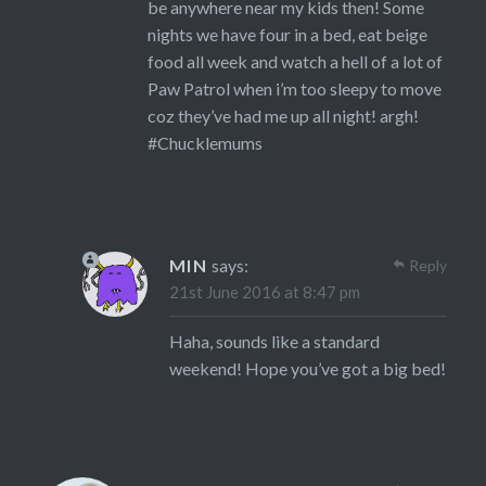
be anywhere near my kids then! Some
nights we have four in a bed, eat beige
food all week and watch a hell of a lot of
Paw Patrol when i’m too sleepy to move
coz they’ve had me up all night! argh!
#Chucklemums
MIN
says:
Reply
21st June 2016 at 8:47 pm
Haha, sounds like a standard
weekend! Hope you’ve got a big bed!