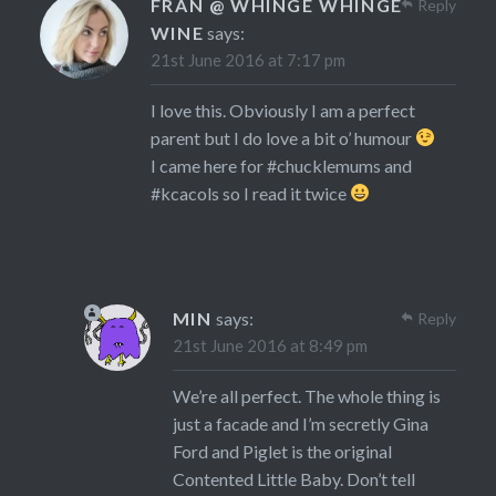
FRAN @ WHINGE WHINGE
Reply
WINE
says:
21st June 2016 at 7:17 pm
I love this. Obviously I am a perfect
parent but I do love a bit o’ humour
I came here for #chucklemums and
#kcacols so I read it twice
MIN
says:
Reply
21st June 2016 at 8:49 pm
We’re all perfect. The whole thing is
just a facade and I’m secretly Gina
Ford and Piglet is the original
Contented Little Baby. Don’t tell