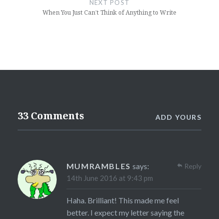
NEXT POST
When You Just Can’t Think of Anything to Write
33 Comments
ADD YOURS
MUMRAMBLES
says:
Reply
14th June 2016 at 9:43 pm
Haha. Brilliant! This made me feel
better. I expect my letter saying the