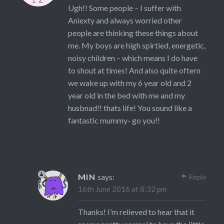
Ugh!! Some people – I suffer with
Aniexty and always worried other
people are thinking these things about
me. My boys are high spirtied, energetic,
noisy children – which means I do have
to shout at times! And also quite oftern
we wake up with my 6 year old and 2
year old in the bed with me and my
husbnad!! thats life! You sound like a
fantastic mummy- go you!!
MIN
says:
Reply
16th June 2016 at 8:32 pm
Thanks! I’m relieved to hear that it