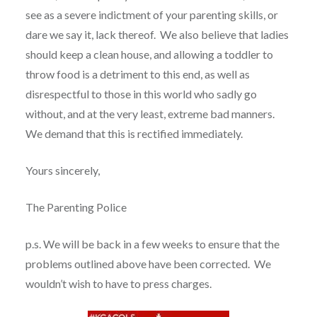
see as a severe indictment of your parenting skills, or
dare we say it, lack thereof. We also believe that ladies
should keep a clean house, and allowing a toddler to
throw food is a detriment to this end, as well as
disrespectful to those in this world who sadly go
without, and at the very least, extreme bad manners.
We demand that this is rectified immediately.
Yours sincerely,
The Parenting Police
p.s. We will be back in a few weeks to ensure that the
problems outlined above have been corrected. We
wouldn’t wish to have to press charges.