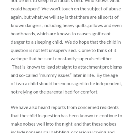
not be left to sleep in an adult’s bed. Who knows what
could happen? We won’t touch on the subject of abuse
again, but what we will say is that there are all sorts of
known dangers, including heavy quilts, pillows and even
headboards, which are known to cause significant
danger to a sleeping child. We do hope that the child in
question is not left unsupervised. Come to think of it,
we hope that he is not constantly supervised either.
That is known to lead straight to attachment problems
and so-called “mummy issues” later in life. By the age
of two a child should be encouraged to be independent,
not relying on the parental bed for comfort.
We have also heard reports from concerned residents
that the child in question has been known to continue to
make noises well into the night, and that these noises
include nonsensical babbling, occasional crying and