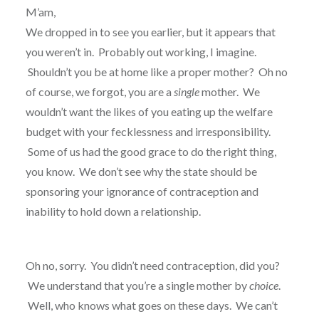
M’am,
We dropped in to see you earlier, but it appears that
you weren’t in. Probably out working, I imagine.
Shouldn’t you be at home like a proper mother? Oh no
of course, we forgot, you are a
single
mother. We
wouldn’t want the likes of you eating up the welfare
budget with your fecklessness and irresponsibility.
Some of us had the good grace to do the right thing,
you know. We don’t see why the state should be
sponsoring your ignorance of contraception and
inability to hold down a relationship.
Oh no, sorry. You didn’t need contraception, did you?
We understand that you’re a single mother by
choice
.
Well, who knows what goes on these days. We can’t