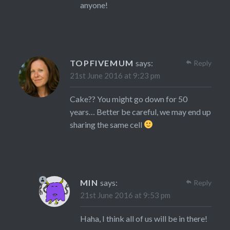
anyone!
TOPFIVEMUM
says:
Reply
21st June 2016 at 9:23 pm
Cake?? You might go down for 50
years… Better be careful, we may end up
sharing the same cell
MIN
says:
Reply
21st June 2016 at 9:53 pm
Haha, I think all of us will be in there!