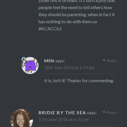
Lmao this is brilliant. It’s such a pity that
people feel the need to tell others how
they should be parenting, when in fact it
has nothing to do with them.xx
#KCACOLS
MIN
says:
Reply
18th June 2016 at 1:59 pm
It is, isn’t it! Thanks for commenting.
BRIDIE BY THE SEA
says:
Reply
17th June 2016 at 6:31 pm