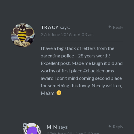
TRACY
says:
Reply
27th June 2016 at 6:03 am
I have a big stack of letters from the
parenting police – 28 years worth!
Excellent post. Made me laugh it did and
worthy of first place #chucklemums
award I don’t mind coming second place
for something this funny. Nicely written,
Ma’am.
MIN
says:
Reply
27th June 2016 at 9:33 pm