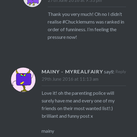
Thank you very much! Oh no I didn’t
realise #Chucklemums was ranked in
order of funniness. I’m feeling the
pressure now!
MAINY - MYREALFAIRY
says:
Reply
29th June 2016 at 11:13 am
Love it! oh the parenting police will
surely have me and every one of my
friends on their most wanted list!:)
brilliant and funny post x
mainy