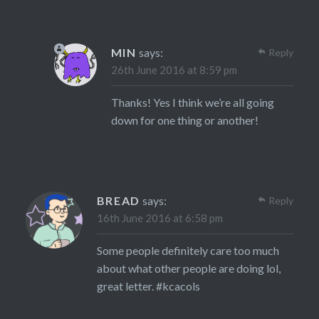
MIN
says:
Reply
26th June 2016 at 8:59 pm
Thanks! Yes I think we’re all going
down for one thing or another!
BREAD
says:
Reply
16th June 2016 at 6:58 pm
Some people definitely care too much
about what other people are doing lol,
great letter. #kcacols