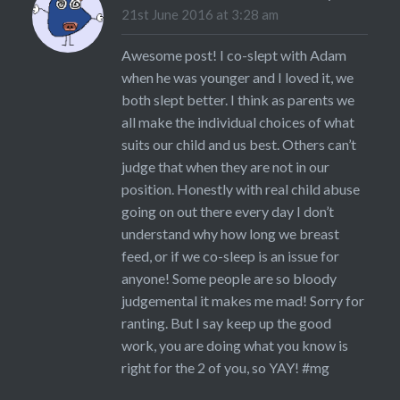
21st June 2016 at 3:28 am
Awesome post! I co-slept with Adam
when he was younger and I loved it, we
both slept better. I think as parents we
all make the individual choices of what
suits our child and us best. Others can’t
judge that when they are not in our
position. Honestly with real child abuse
going on out there every day I don’t
understand why how long we breast
feed, or if we co-sleep is an issue for
anyone! Some people are so bloody
judgemental it makes me mad! Sorry for
ranting. But I say keep up the good
work, you are doing what you know is
right for the 2 of you, so YAY! #mg