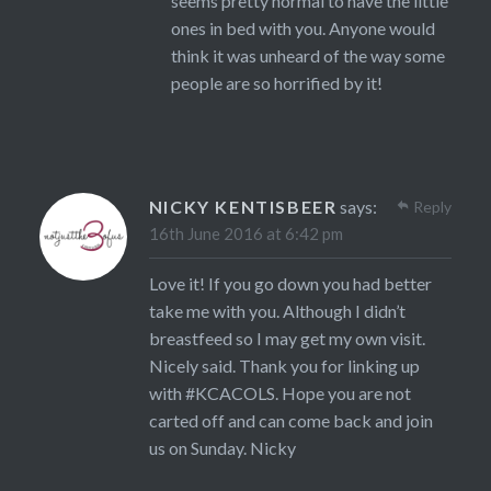
seems pretty normal to have the little
ones in bed with you. Anyone would
think it was unheard of the way some
people are so horrified by it!
NICKY KENTISBEER
says:
Reply
16th June 2016 at 6:42 pm
Love it! If you go down you had better
take me with you. Although I didn’t
breastfeed so I may get my own visit.
Nicely said. Thank you for linking up
with #KCACOLS. Hope you are not
carted off and can come back and join
us on Sunday. Nicky