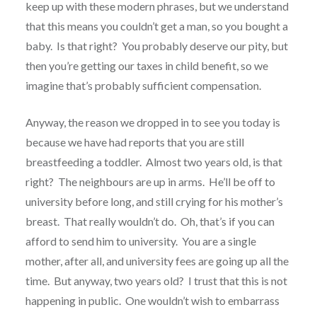
keep up with these modern phrases, but we understand
that this means you couldn’t get a man, so you bought a
baby. Is that right? You probably deserve our pity, but
then you’re getting our taxes in child benefit, so we
imagine that’s probably sufficient compensation.
Anyway, the reason we dropped in to see you today is
because we have had reports that you are still
breastfeeding a toddler. Almost two years old, is that
right? The neighbours are up in arms. He’ll be off to
university before long, and still crying for his mother’s
breast. That really wouldn’t do. Oh, that’s if you can
afford to send him to university. You are a single
mother, after all, and university fees are going up all the
time. But anyway, two years old? I trust that this is not
happening in public. One wouldn’t wish to embarrass