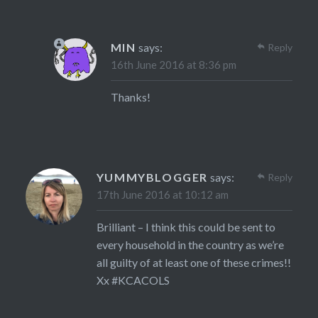
MIN
says:
Reply
16th June 2016 at 8:36 pm
Thanks!
YUMMYBLOGGER
says:
Reply
17th June 2016 at 10:12 am
Brilliant – I think this could be sent to
every household in the country as we’re
all guilty of at least one of these crimes!!
Xx #KCACOLS