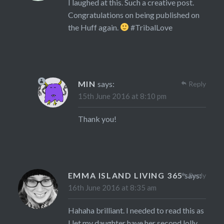
I laughed at this. Such a creative post.
Congratulations on being published on
the Huff again.
#TribalLove
MIN
says:
Reply
15th June 2016 at 8:10 pm
Thank you!
EMMA ISLAND LIVING 365
says:
Reply
16th June 2016 at 8:35 am
Hahaha brilliant. I needed to read this as
I let my daughter have her second lolly