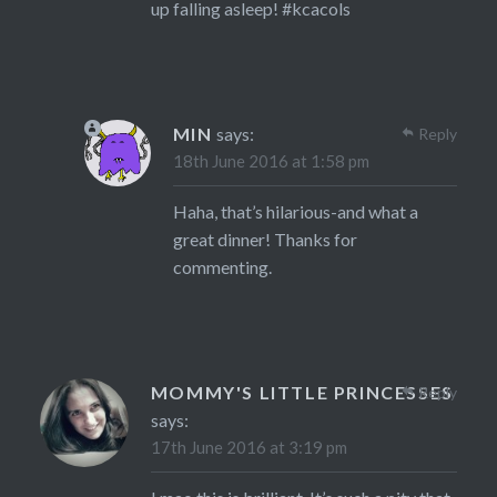
up falling asleep! #kcacols
MIN
says:
Reply
18th June 2016 at 1:58 pm
Haha, that’s hilarious-and what a
great dinner! Thanks for
commenting.
MOMMY'S LITTLE PRINCESSES
Reply
says:
17th June 2016 at 3:19 pm