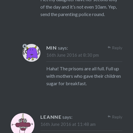
of the day and it’s not even 10am. Yep,
send the parenting police round.
MIN
says:
Reply
16th June 2016 at 8:30 pm
Haha! The prisons are all full. Full up
with mothers who gave their children
sugar for breakfast.
LEANNE
says:
Reply
16th June 2016 at 11:48 am