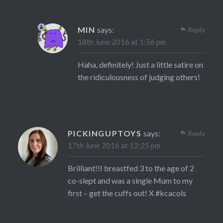
MIN
says:
Reply
18th June 2016 at 1:56 pm
Haha, definitely! Just a little satire on
the ridiculousness of judging others!
PICKINGUPTOYS
says:
Reply
17th June 2016 at 12:25 pm
Brilliant!!I breastfed 3 to the age of 2
co-slept and was a single Mum to my
first – get the cuffs out! X #kcacols