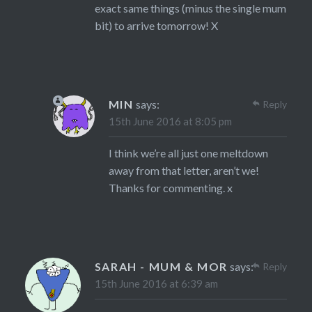
exact same things (minus the single mum
bit) to arrive tomorrow! X
MIN
says:
Reply
15th June 2016 at 8:05 pm
I think we’re all just one meltdown
away from that letter, aren’t we!
Thanks for commenting. x
SARAH - MUM & MOR
says:
Reply
15th June 2016 at 6:39 am