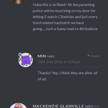
Haha this is brilliant! Ah the parenting
police will be knocking on my door for
letting E watch CBeebies and just every
food related bad habit we have
going….such a funny read xx #triballove
MIN
says:
Reply
18th June 2016 at 2:00 pm
Thanks! Yep, I think they are after all
of us!
MACKENZIE GLANVILLE
says:
Reply