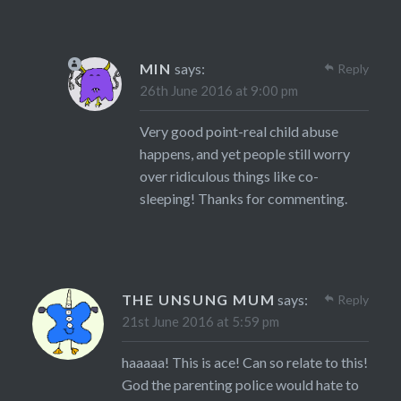
MIN
says:
Reply
26th June 2016 at 9:00 pm
Very good point-real child abuse
happens, and yet people still worry
over ridiculous things like co-
sleeping! Thanks for commenting.
THE UNSUNG MUM
says:
Reply
21st June 2016 at 5:59 pm
haaaaa! This is ace! Can so relate to this!
God the parenting police would hate to