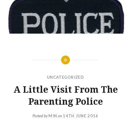
UNCATEGORIZED
A Little Visit From The
Parenting Police
Posted by
MIN
on
14TH JUNE 2016