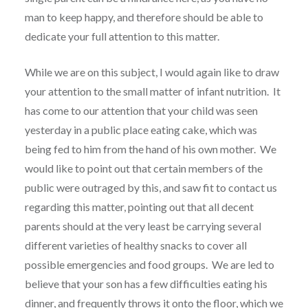
man to keep happy, and therefore should be able to
dedicate your full attention to this matter.
While we are on this subject, I would again like to draw
your attention to the small matter of infant nutrition. It
has come to our attention that your child was seen
yesterday in a public place eating cake, which was
being fed to him from the hand of his own mother. We
would like to point out that certain members of the
public were outraged by this, and saw fit to contact us
regarding this matter, pointing out that all decent
parents should at the very least be carrying several
different varieties of healthy snacks to cover all
possible emergencies and food groups. We are led to
believe that your son has a few difficulties eating his
dinner, and frequently throws it onto the floor, which we