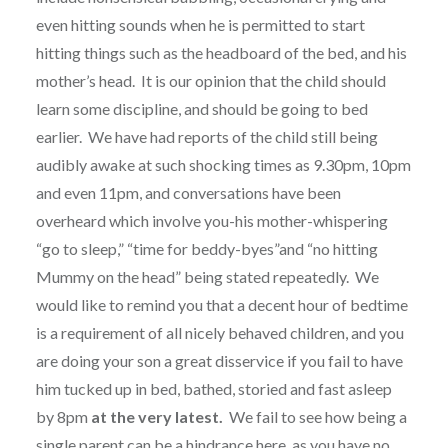
even hitting sounds when he is permitted to start
hitting things such as the headboard of the bed, and his
mother’s head. It is our opinion that the child should
learn some discipline, and should be going to bed
earlier. We have had reports of the child still being
audibly awake at such shocking times as 9.30pm, 10pm
and even 11pm, and conversations have been
overheard which involve you-his mother-whispering
“go to sleep,” “time for beddy-byes”and “no hitting
Mummy on the head” being stated repeatedly. We
would like to remind you that a decent hour of bedtime
is a requirement of all nicely behaved children, and you
are doing your son a great disservice if you fail to have
him tucked up in bed, bathed, storied and fast asleep
by 8pm
at the very latest.
We fail to see how being a
single parent can be a hindrance here, as you have no