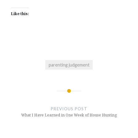
share
in
a
in
in
in
in
in
on
new
friend
new
new
new
new
new
LinkedIn
window)
(Opens
window)
window)
window)
window)
window)
(Opens
in
Like this:
in
new
new
window)
window)
parenting judgement
Post
navigation
PREVIOUS POST
What I Have Learned in One Week of House Hunting