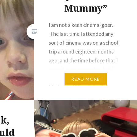
Mummy”
I am not a keen cinema-goer.
The last time I attended any
sort of cinema was on a school
trip around eighteen months
ago, and the time before that I
cannot even remember, but I
suspect that it was to see
READ MORE
Marley and Me, a tale of
schmaltz starring an improbably
youthful-looking Jennifer
Aniston and…
k,
uld
Share this: