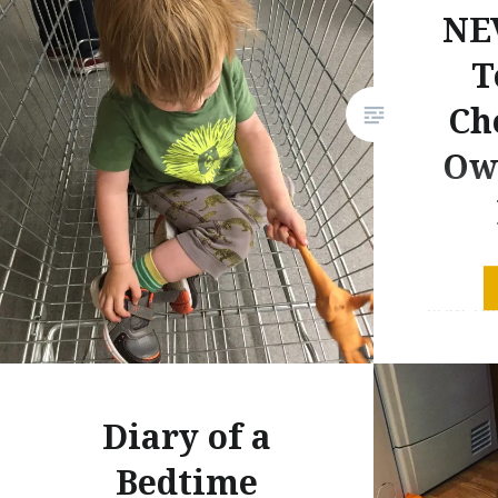
NE
T
Ch
Ow
Let’s get
first. I 
was any 
have arr
(in an id
Diary of a
husband 
example,
Bedtime