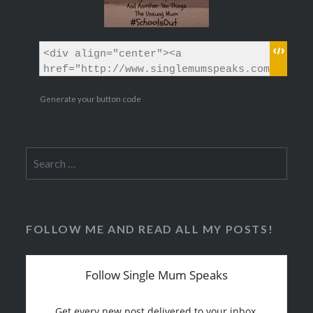
Generate your button code
Search
for:
FOLLOW ME AND READ ALL MY POSTS!