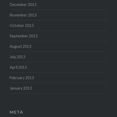
December 2013
November 2013
October 2013
September 2013
August 2013
July 2013
April 2013
February 2013
January 2013
META