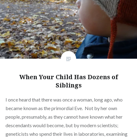
When Your Child Has Dozens of
Siblings
I once heard that there was once a woman, long ago, who
became known as the primordial Eve. Not by her own
people, presumably, as they cannot have known what her
descendants would become, but by modern scientists;
geneticists who spend their lives in laboratories, examining