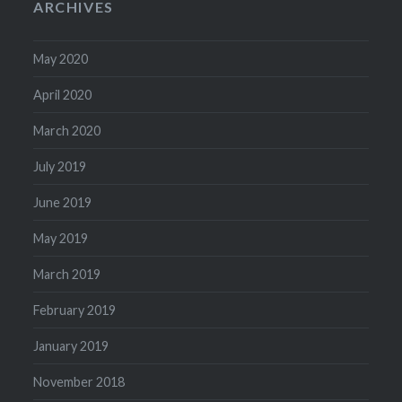
ARCHIVES
May 2020
April 2020
March 2020
July 2019
June 2019
May 2019
March 2019
February 2019
January 2019
November 2018