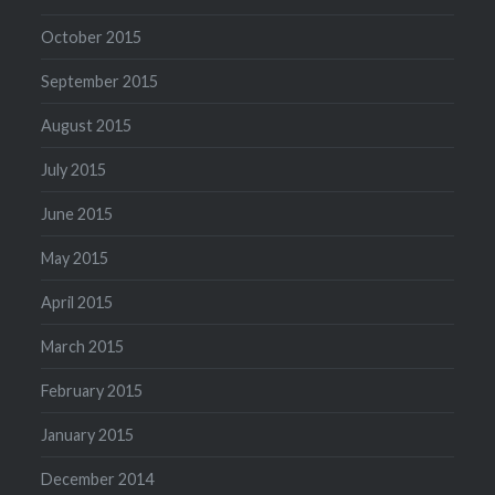
October 2015
September 2015
August 2015
July 2015
June 2015
May 2015
April 2015
March 2015
February 2015
January 2015
December 2014