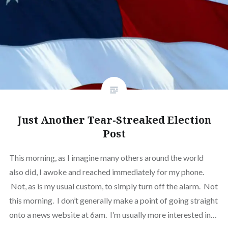
Just Another Tear-Streaked Election
Post
This morning, as I imagine many others around the world
also did, I awoke and reached immediately for my phone.
Not, as is my usual custom, to simply turn off the alarm. Not
this morning. I don’t generally make a point of going straight
onto a news website at 6am. I’m usually more interested in…