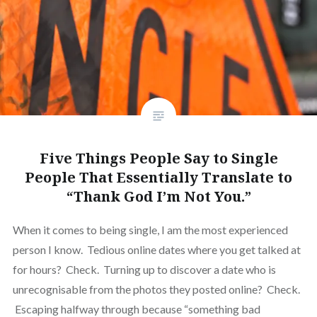
Five Things People Say to Single
People That Essentially Translate to
“Thank God I’m Not You.”
When it comes to being single, I am the most experienced
person I know. Tedious online dates where you get talked at
for hours? Check. Turning up to discover a date who is
unrecognisable from the photos they posted online? Check.
Escaping halfway through because “something bad