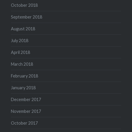
October 2018
September 2018
August 2018
July 2018
April 2018
March 2018
February 2018
January 2018
December 2017
November 2017
October 2017