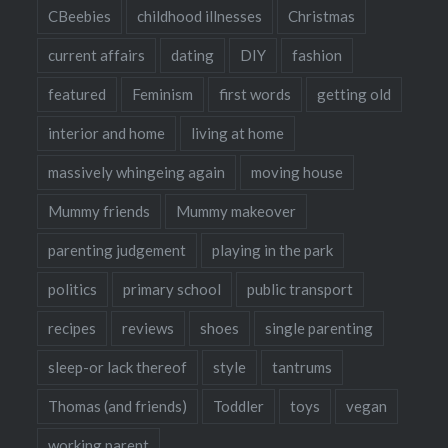
CBeebies
childhood illnesses
Christmas
current affairs
dating
DIY
fashion
featured
Feminism
first words
getting old
interior and home
living at home
massively whingeing again
moving house
Mummy friends
Mummy makeover
parenting judgement
playing in the park
politics
primary school
public transport
recipes
reviews
shoes
single parenting
sleep-or lack thereof
style
tantrums
Thomas (and friends)
Toddler
toys
vegan
working parent