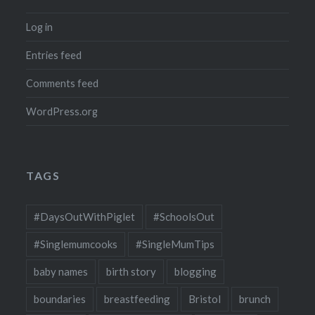
Log in
Entries feed
Comments feed
WordPress.org
TAGS
#DaysOutWithPiglet
#SchoolsOut
#Singlemumcooks
#SingleMumTips
baby names
birth story
blogging
boundaries
breastfeeding
Bristol
brunch