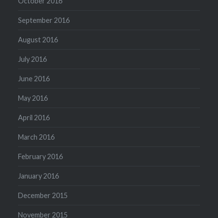
October 2016
September 2016
August 2016
July 2016
June 2016
May 2016
April 2016
March 2016
February 2016
January 2016
December 2015
November 2015