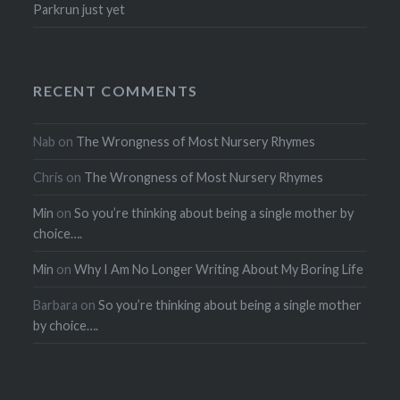
Parkrun just yet
RECENT COMMENTS
Nab
on
The Wrongness of Most Nursery Rhymes
Chris
on
The Wrongness of Most Nursery Rhymes
Min
on
So you’re thinking about being a single mother by
choice….
Min
on
Why I Am No Longer Writing About My Boring Life
Barbara
on
So you’re thinking about being a single mother
by choice….