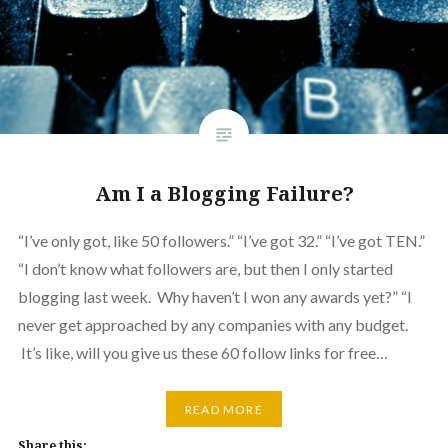
Am I a Blogging Failure?
“I’ve only got, like 50 followers.” “I’ve got 32.” “I’ve got TEN.”
“I don’t know what followers are, but then I only started
blogging last week. Why haven’t I won any awards yet?” “I
never get approached by any companies with any budget.
It’s like, will you give us these 60 follow links for free…
READ MORE
Share this: