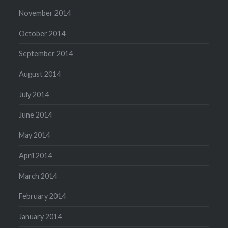
November 2014
October 2014
September 2014
August 2014
July 2014
June 2014
May 2014
April 2014
March 2014
February 2014
January 2014