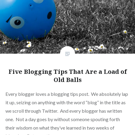
Five Blogging Tips That Are a Load of
Old Balls
Every blogger loves a blogging tips post. We absolutely lap
it up, seizing on anything with the word “blog” in the title as
we scroll through Twitter. And every blogger has written
one. Not a day goes by without someone spouting forth
their wisdom on what they’ve learned in two weeks of