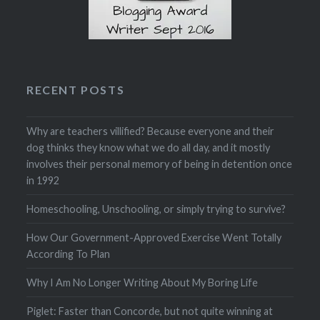
RECENT POSTS
Why are teachers villified? Because everyone and their
dog thinks they know what we do all day, and it mostly
involves their personal memory of being in detention once
in 1992
Homeschooling, Unschooling, or simply trying to survive?
How Our Government-Approved Exercise Went Totally
According To Plan
Why I Am No Longer Writing About My Boring Life
Piglet: Faster than Concorde, but not quite winning at