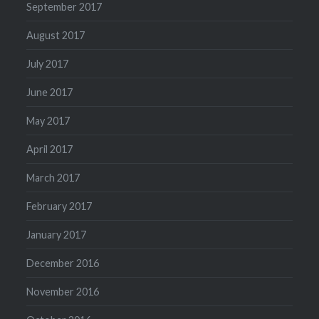
September 2017
August 2017
July 2017
June 2017
May 2017
April 2017
March 2017
February 2017
January 2017
December 2016
November 2016