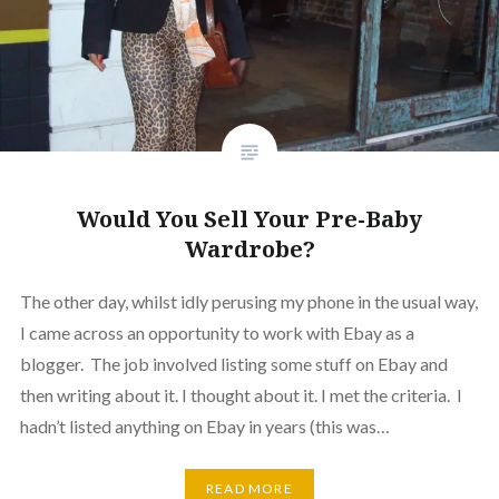
Would You Sell Your Pre-Baby
Wardrobe?
The other day, whilst idly perusing my phone in the usual way,
I came across an opportunity to work with Ebay as a
blogger. The job involved listing some stuff on Ebay and
then writing about it. I thought about it. I met the criteria. I
hadn’t listed anything on Ebay in years (this was…
READ MORE