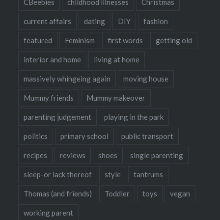
CBeebies
childhood illnesses
Christmas
current affairs
dating
DIY
fashion
featured
Feminism
first words
getting old
interior and home
living at home
massively whingeing again
moving house
Mummy friends
Mummy makeover
parenting judgement
playing in the park
politics
primary school
public transport
recipes
reviews
shoes
single parenting
sleep-or lack thereof
style
tantrums
Thomas (and friends)
Toddler
toys
vegan
working parent