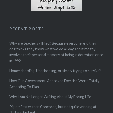
RECENT POSTS
Why are teachers villified? Because everyone and their
dog thinks they know what we do all day, and it mostly
involves their personal memory of being in detention once
in 1992
Homeschooling, Unschooling, or simply trying to survive?
How Our Government-Approved Exercise Went Totally
According To Plan
Why I Am No Longer Writing About My Boring Life
Piglet: Faster than Concorde, but not quite winning at
Parkrun just yet