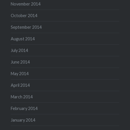
November 2014
October 2014
September 2014
August 2014
July 2014
June 2014
May 2014
April 2014
March 2014
February 2014
January 2014