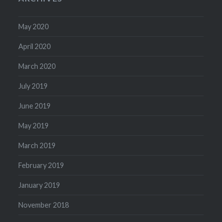
May 2020
April 2020
March 2020
July 2019
June 2019
May 2019
March 2019
February 2019
January 2019
November 2018