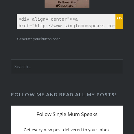
Generate your button code
Search
for:
FOLLOW ME AND READ ALL MY POSTS!