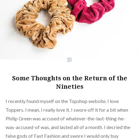
Some Thoughts on the Return of the
Nineties
I recently found myself on the Topshop website. I love
Toppers. I mean, I really love it. I swore off it for a bit when
Philip Green was accused of whatever-the-last-thing-he-
was-accused-of was, and lasted all of a month. I decried the
false gods of Fast Fashion and swore I would only buy