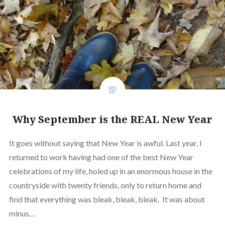
Why September is the REAL New Year
It goes without saying that New Year is awful. Last year, I
returned to work having had one of the best New Year
celebrations of my life, holed up in an enormous house in the
countryside with twenty friends, only to return home and
find that everything was bleak, bleak, bleak. It was about
minus…