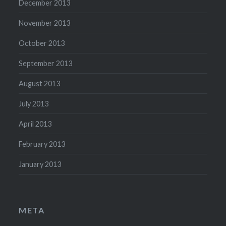
December 2013
November 2013
October 2013
September 2013
August 2013
July 2013
April 2013
February 2013
January 2013
META