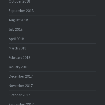
October 2018
September 2018
August 2018
July 2018
April 2018
March 2018
February 2018
January 2018
December 2017
November 2017
October 2017
September 2017