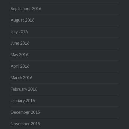
September 2016
August 2016
July 2016
June 2016
May 2016
April 2016
March 2016
February 2016
January 2016
December 2015
November 2015