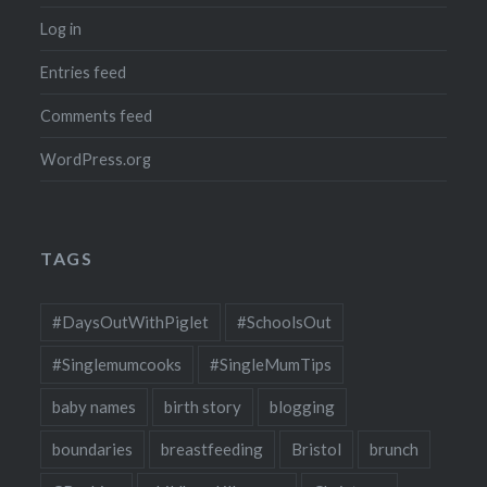
Log in
Entries feed
Comments feed
WordPress.org
TAGS
#DaysOutWithPiglet
#SchoolsOut
#Singlemumcooks
#SingleMumTips
baby names
birth story
blogging
boundaries
breastfeeding
Bristol
brunch