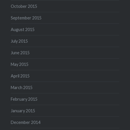
October 2015
September 2015
August 2015
July 2015
June 2015
May 2015
April 2015
March 2015
February 2015
January 2015
December 2014