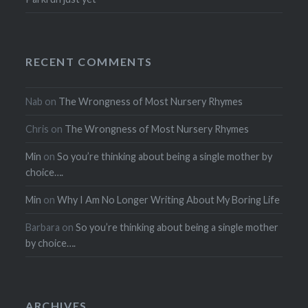
RECENT COMMENTS
Nab
on
The Wrongness of Most Nursery Rhymes
Chris
on
The Wrongness of Most Nursery Rhymes
Min
on
So you’re thinking about being a single mother by
choice….
Min
on
Why I Am No Longer Writing About My Boring Life
Barbara
on
So you’re thinking about being a single mother
by choice….
ARCHIVES