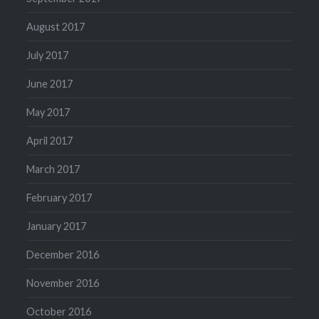
August 2017
July 2017
June 2017
May 2017
April 2017
March 2017
February 2017
January 2017
December 2016
November 2016
October 2016