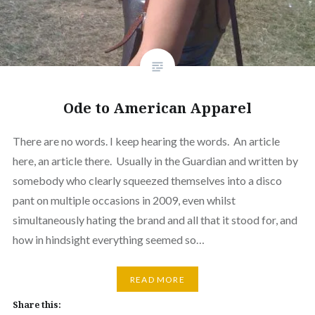
Ode to American Apparel
There are no words. I keep hearing the words. An article
here, an article there. Usually in the Guardian and written by
somebody who clearly squeezed themselves into a disco
pant on multiple occasions in 2009, even whilst
simultaneously hating the brand and all that it stood for, and
how in hindsight everything seemed so…
READ MORE
Share this: