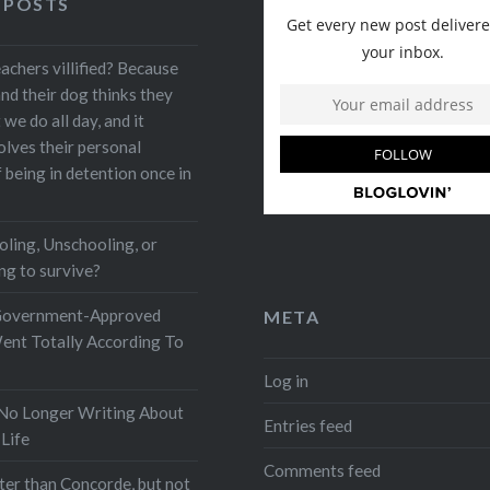
 POSTS
achers villified? Because
nd their dog thinks they
e do all day, and it
olves their personal
being in detention once in
ing, Unschooling, or
ng to survive?
Government-Approved
META
ent Totally According To
Log in
No Longer Writing About
Entries feed
Life
Comments feed
ster than Concorde, but not