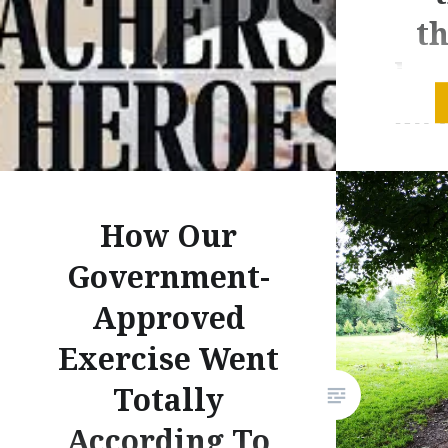
th
kn
do 
inv
How Our
Government-
m
Approved
Exercise Went
det
Totally
According To