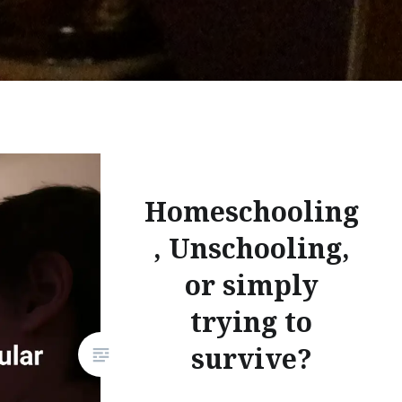
Homeschooling
, Unschooling,
or simply
trying to
survive?