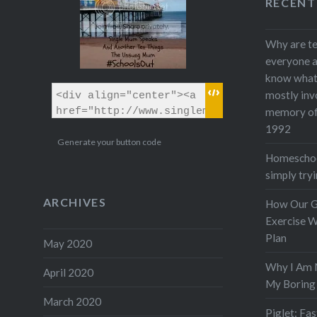
RECENT
Why are te
everyone a
know what w
mostly inv
memory of 
1992
Generate your button code
Homeschool
simply tryi
ARCHIVES
How Our 
Exercise W
Plan
May 2020
Why I Am 
April 2020
My Boring 
March 2020
Piglet: Fa