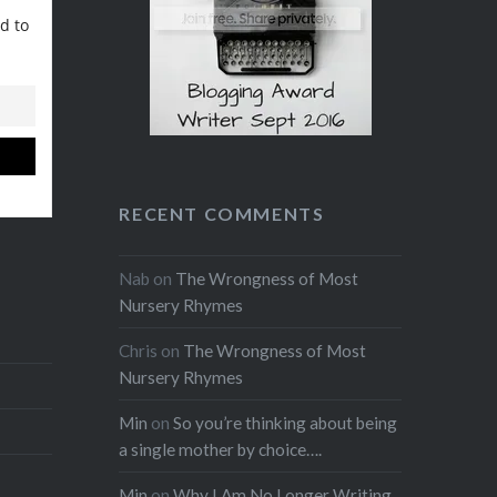
Reddit
LinkedIn
window)
(Opens
window)
window)
window)
window)
(Opens
(Opens
in
Like this:
in
in
new
new
new
window)
window)
window)
RECENT COMMENTS
Nab
on
The Wrongness of Most
Nursery Rhymes
Chris
on
The Wrongness of Most
Nursery Rhymes
Min
on
So you’re thinking about being
a single mother by choice….
Min
on
Why I Am No Longer Writing