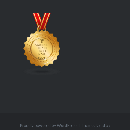
Proudly powered by WordPress
|
Theme: Dyad by