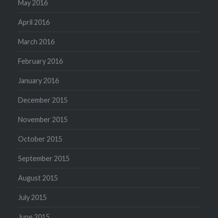
May 2016
April 2016
March 2016
February 2016
January 2016
December 2015
November 2015
October 2015
September 2015
August 2015
July 2015
June 2015