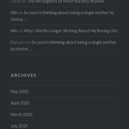
Chris
on
The Wrongness of Most Nursery Rhymes
Min
on
So you’re thinking about being a single mother by
choice….
Min
on
Why I Am No Longer Writing About My Boring Life
Barbara
on
So you’re thinking about being a single mother
by choice….
ARCHIVES
May 2020
April 2020
March 2020
July 2019