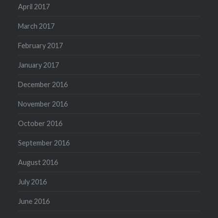
April 2017
March 2017
February 2017
January 2017
December 2016
November 2016
October 2016
September 2016
August 2016
July 2016
June 2016