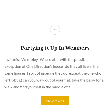
new
window)
Partying it Up In Wembers
I will miss Wembley. Where else, with the possible
exception of One Direction’s house (do they all live in the
same house? I sort of imagine they do, except the one who
left, obvs.) can you walk out of your flat, take the baby for a
walk and find yourself in the middle of a…
READ MORE