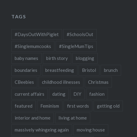
TAGS
#DaysOutWithPiglet
#SchoolsOut
#Singlemumcooks
#SingleMumTips
baby names
birth story
blogging
boundaries
breastfeeding
Bristol
brunch
CBeebies
childhood illnesses
Christmas
current affairs
dating
DIY
fashion
featured
Feminism
first words
getting old
interior and home
living at home
massively whingeing again
moving house