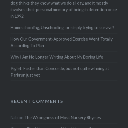
dog thinks they know what we do all day, and it mostly
involves their personal memory of being in detention once
in 1992
Homeschooling, Unschooling, or simply trying to survive?
How Our Government-Approved Exercise Went Totally
According To Plan
Why I Am No Longer Writing About My Boring Life
Piglet: Faster than Concorde, but not quite winning at
Parkrun just yet
RECENT COMMENTS
Nab
on
The Wrongness of Most Nursery Rhymes