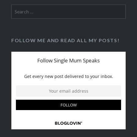
Search
for:
FOLLOW ME AND READ ALL MY POSTS!