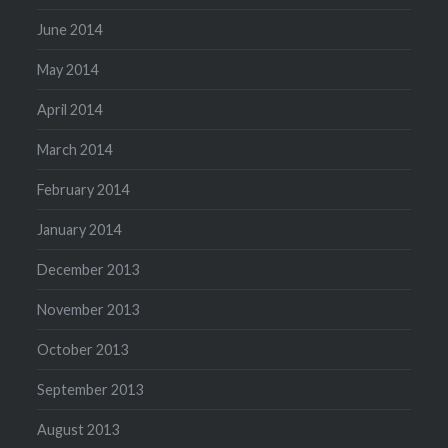
June 2014
May 2014
April 2014
March 2014
February 2014
January 2014
December 2013
November 2013
October 2013
September 2013
August 2013