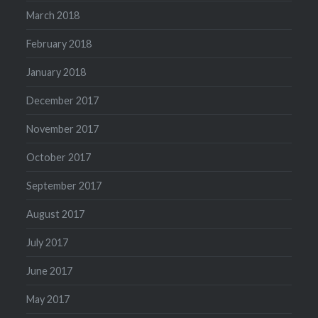
March 2018
February 2018
January 2018
December 2017
November 2017
October 2017
September 2017
August 2017
July 2017
June 2017
May 2017