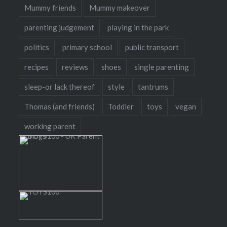
Mummy friends
Mummy makeover
parenting judgement
playing in the park
politics
primary school
public transport
recipes
reviews
shoes
single parenting
sleep-or lack thereof
style
tantrums
Thomas (and friends)
Toddler
toys
vegan
working parent