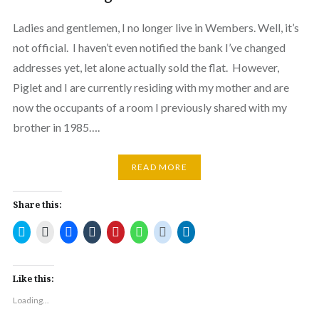
Ladies and gentlemen, I no longer live in Wembers. Well, it’s
not official. I haven’t even notified the bank I’ve changed
addresses yet, let alone actually sold the flat. However,
Piglet and I are currently residing with my mother and are
now the occupants of a room I previously shared with my
brother in 1985….
READ MORE
Share this:
Click
Click
Click
Click
Click
Click
Click
Click
to
to
to
to
to
to
to
to
share
email
share
share
share
share
share
share
on
a
on
on
on
on
on
on
Twitter
link
Facebook
Tumblr
Pinterest
WhatsApp
Reddit
LinkedIn
(Opens
to
(Opens
(Opens
(Opens
(Opens
(Opens
(Opens
Like this:
in
a
in
in
in
in
in
in
new
friend
new
new
new
new
new
new
Loading...
window)
(Opens
window)
window)
window)
window)
window)
window)
in