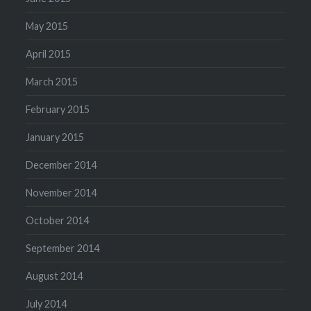
May 2015
April 2015
March 2015
February 2015
January 2015
December 2014
November 2014
October 2014
September 2014
August 2014
July 2014