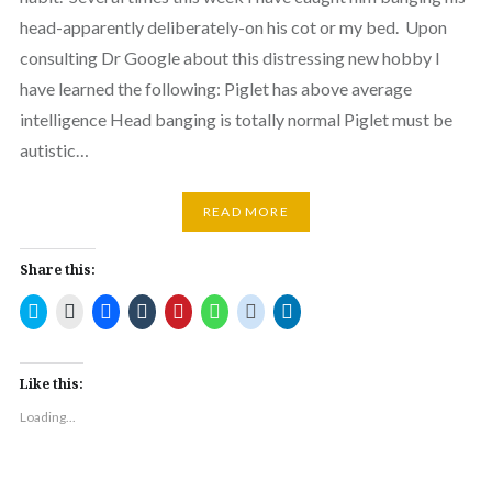
head-apparently deliberately-on his cot or my bed. Upon
consulting Dr Google about this distressing new hobby I
have learned the following: Piglet has above average
intelligence Head banging is totally normal Piglet must be
autistic…
READ MORE
Share this:
Click
Click
Click
Click
Click
Click
Click
Click
to
to
to
to
to
to
to
to
share
email
share
share
share
share
share
share
on
a
on
on
on
on
on
on
Twitter
link
Facebook
Tumblr
Pinterest
WhatsApp
Reddit
LinkedIn
(Opens
to
(Opens
(Opens
(Opens
(Opens
(Opens
(Opens
Like this:
in
a
in
in
in
in
in
in
new
friend
new
new
new
new
new
new
Loading...
window)
(Opens
window)
window)
window)
window)
window)
window)
in
new
window)