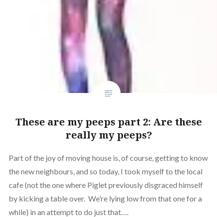
These are my peeps part 2: Are these
really my peeps?
Part of the joy of moving house is, of course, getting to know
the new neighbours, and so today, I took myself to the local
cafe (not the one where Piglet previously disgraced himself
by kicking a table over. We’re lying low from that one for a
while) in an attempt to do just that….