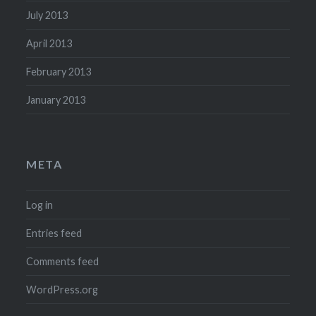
July 2013
April 2013
February 2013
January 2013
META
Log in
Entries feed
Comments feed
WordPress.org