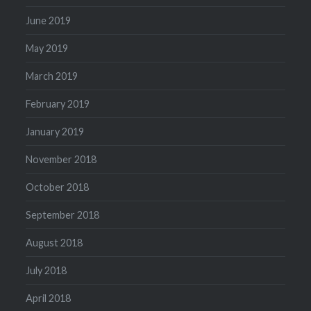
June 2019
May 2019
March 2019
February 2019
January 2019
November 2018
October 2018
September 2018
August 2018
July 2018
April 2018