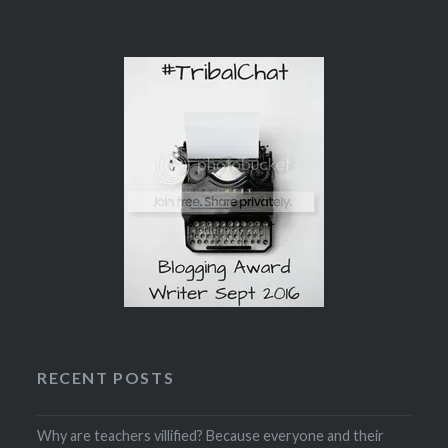
RECENT POSTS
Why are teachers villified? Because everyone and their