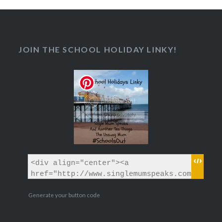
JOIN THE SCHOOL HOLIDAY LINKY!
Generate your button code