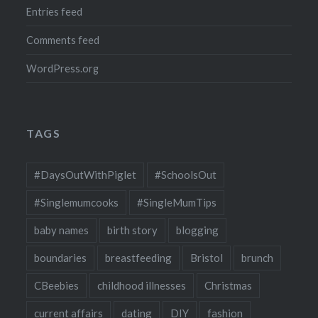
Entries feed
Comments feed
WordPress.org
TAGS
#DaysOutWithPiglet
#SchoolsOut
#Singlemumcooks
#SingleMumTips
baby names
birth story
blogging
boundaries
breastfeeding
Bristol
brunch
CBeebies
childhood illnesses
Christmas
current affairs
dating
DIY
fashion