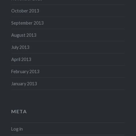
October 2013
September 2013
August 2013
July 2013
April 2013
February 2013
January 2013
META
Log in