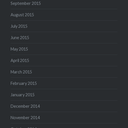
September 2015
August 2015
July 2015
June 2015
May 2015
April 2015
March 2015
February 2015
January 2015
December 2014
November 2014