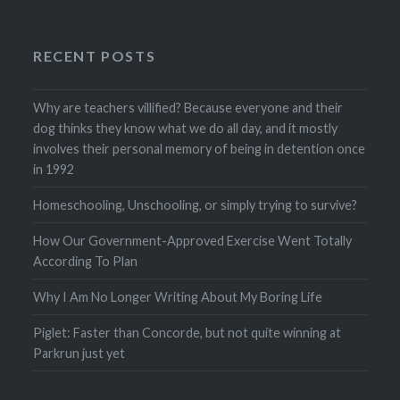
RECENT POSTS
Why are teachers villified? Because everyone and their
dog thinks they know what we do all day, and it mostly
involves their personal memory of being in detention once
in 1992
Homeschooling, Unschooling, or simply trying to survive?
How Our Government-Approved Exercise Went Totally
According To Plan
Why I Am No Longer Writing About My Boring Life
Piglet: Faster than Concorde, but not quite winning at
Parkrun just yet