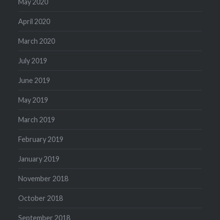
May 2020
April 2020
March 2020
July 2019
June 2019
May 2019
March 2019
February 2019
January 2019
November 2018
October 2018
September 2018