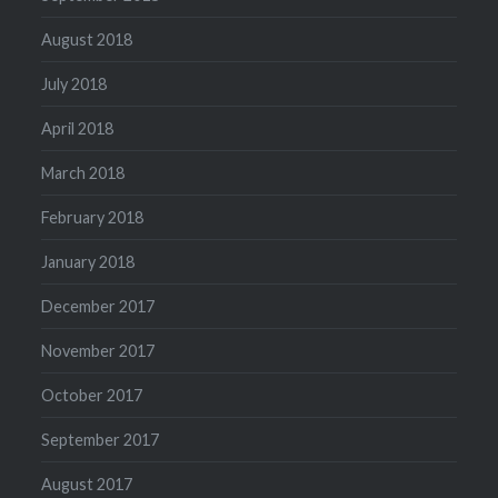
August 2018
July 2018
April 2018
March 2018
February 2018
January 2018
December 2017
November 2017
October 2017
September 2017
August 2017