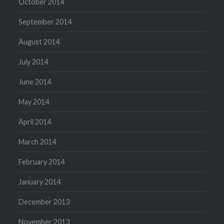
October 2014
September 2014
August 2014
July 2014
June 2014
May 2014
April 2014
March 2014
February 2014
January 2014
December 2013
November 2013