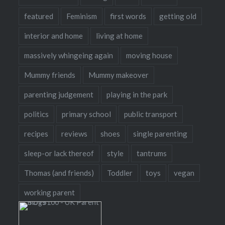
featured
Feminism
first words
getting old
interior and home
living at home
massively whingeing again
moving house
Mummy friends
Mummy makeover
parenting judgement
playing in the park
politics
primary school
public transport
recipes
reviews
shoes
single parenting
sleep-or lack thereof
style
tantrums
Thomas (and friends)
Toddler
toys
vegan
working parent