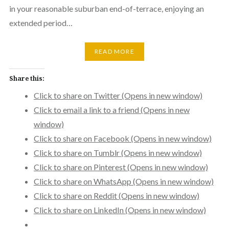
in your reasonable suburban end-of-terrace, enjoying an
extended period…
READ MORE
Share this:
Click to share on Twitter (Opens in new window)
Click to email a link to a friend (Opens in new
window)
Click to share on Facebook (Opens in new window)
Click to share on Tumblr (Opens in new window)
Click to share on Pinterest (Opens in new window)
Click to share on WhatsApp (Opens in new window)
Click to share on Reddit (Opens in new window)
Click to share on LinkedIn (Opens in new window)