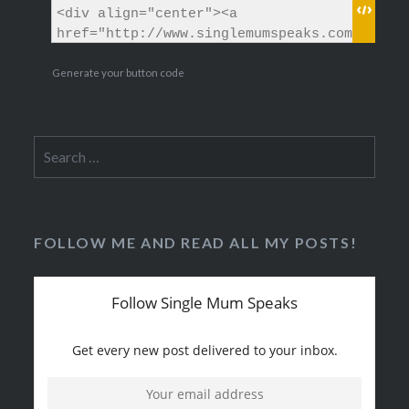
Generate your button code
Search
for:
FOLLOW ME AND READ ALL MY POSTS!