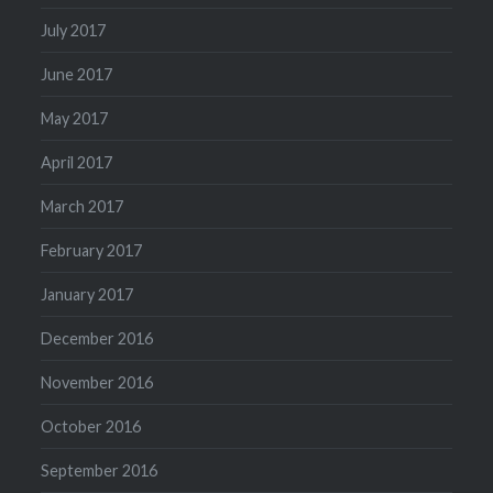
July 2017
June 2017
May 2017
April 2017
March 2017
February 2017
January 2017
December 2016
November 2016
October 2016
September 2016