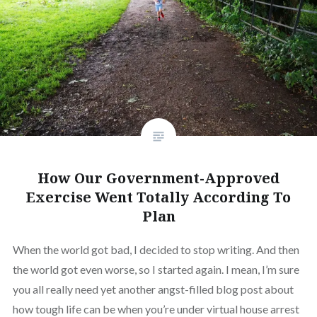
How Our Government-Approved
Exercise Went Totally According To
Plan
When the world got bad, I decided to stop writing. And then
the world got even worse, so I started again. I mean, I’m sure
you all really need yet another angst-filled blog post about
how tough life can be when you’re under virtual house arrest