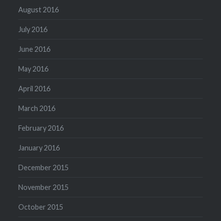
August 2016
July 2016
June 2016
May 2016
April 2016
March 2016
February 2016
January 2016
December 2015
November 2015
October 2015