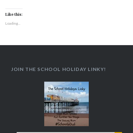
Like this:
Loading...
JOIN THE SCHOOL HOLIDAY LINKY!