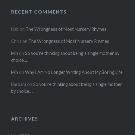
RECENT COMMENTS
Nab
on
The Wrongness of Most Nursery Rhymes
Chris
on
The Wrongness of Most Nursery Rhymes
Min
on
So you’re thinking about being a single mother by
choice….
Min
on
Why I Am No Longer Writing About My Boring Life
Barbara
on
So you’re thinking about being a single mother
by choice….
ARCHIVES