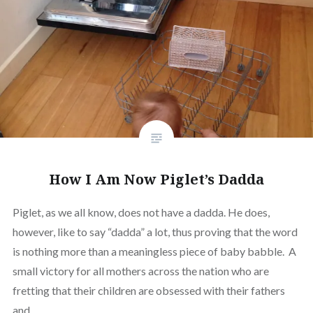
How I Am Now Piglet’s Dadda
Piglet, as we all know, does not have a dadda. He does,
however, like to say “dadda” a lot, thus proving that the word
is nothing more than a meaningless piece of baby babble. A
small victory for all mothers across the nation who are
fretting that their children are obsessed with their fathers
and…