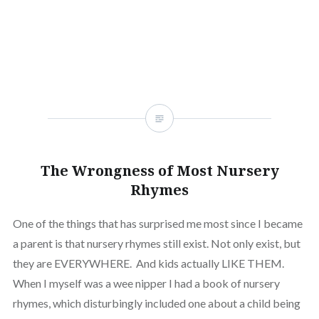
window)
(Opens
window)
window)
window)
window)
window)
window
in
new
window)
The Wrongness of Most Nursery
Rhymes
One of the things that has surprised me most since I became
a parent is that nursery rhymes still exist. Not only exist, but
they are EVERYWHERE. And kids actually LIKE THEM.
When I myself was a wee nipper I had a book of nursery
rhymes, which disturbingly included one about a child being