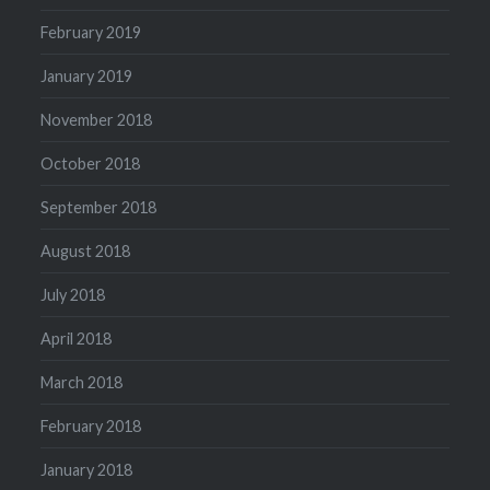
February 2019
January 2019
November 2018
October 2018
September 2018
August 2018
July 2018
April 2018
March 2018
February 2018
January 2018