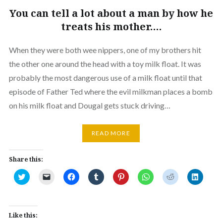
You can tell a lot about a man by how he
treats his mother….
When they were both wee nippers, one of my brothers hit
the other one around the head with a toy milk float. It was
probably the most dangerous use of a milk float until that
episode of Father Ted where the evil milkman places a bomb
on his milk float and Dougal gets stuck driving…
READ MORE
Share this:
Click
Click
Click
Click
Click
Click
Click
Click
to
to
to
to
to
to
to
to
share
email
share
share
share
share
share
share
on
a
on
on
on
on
on
on
Twitter
link
Facebook
Tumblr
Pinterest
WhatsApp
Reddit
Linked
(Opens
to
(Opens
(Opens
(Opens
(Opens
(Opens
(Opens
in
a
in
in
in
in
in
in
Like this:
new
friend
new
new
new
new
new
new