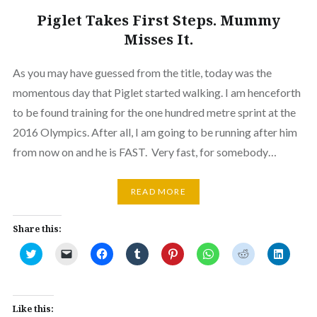
Piglet Takes First Steps. Mummy
Misses It.
As you may have guessed from the title, today was the
momentous day that Piglet started walking. I am henceforth
to be found training for the one hundred metre sprint at the
2016 Olympics. After all, I am going to be running after him
from now on and he is FAST. Very fast, for somebody…
READ MORE
Share this:
Click
Click
Click
Click
Click
Click
Click
Click
to
to
to
to
to
to
to
to
share
email
share
share
share
share
share
share
on
a
on
on
on
on
on
on
Twitter
link
Facebook
Tumblr
Pinterest
WhatsApp
Reddit
Linked
(Opens
to
(Opens
(Opens
(Opens
(Opens
(Opens
(Opens
in
a
in
in
in
in
in
in
Like this:
new
friend
new
new
new
new
new
new