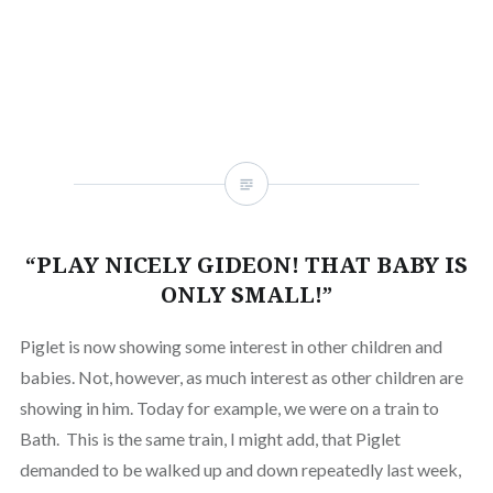
new
friend
new
new
new
new
new
new
window)
(Opens
window)
window)
window)
window)
window)
window
in
new
window)
“PLAY NICELY GIDEON! THAT BABY IS
ONLY SMALL!”
Piglet is now showing some interest in other children and
babies. Not, however, as much interest as other children are
showing in him. Today for example, we were on a train to
Bath. This is the same train, I might add, that Piglet
demanded to be walked up and down repeatedly last week,