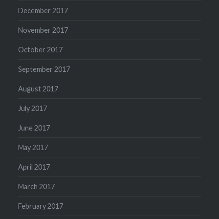
December 2017
November 2017
October 2017
September 2017
August 2017
July 2017
June 2017
May 2017
April 2017
March 2017
February 2017