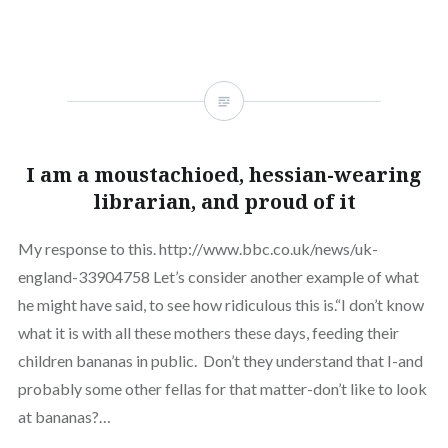
I am a moustachioed, hessian-wearing
librarian, and proud of it
My response to this. http://www.bbc.co.uk/news/uk-
england-33904758 Let’s consider another example of what
he might have said, to see how ridiculous this is.“I don’t know
what it is with all these mothers these days, feeding their
children bananas in public. Don’t they understand that I-and
probably some other fellas for that matter-don’t like to look
at bananas?…