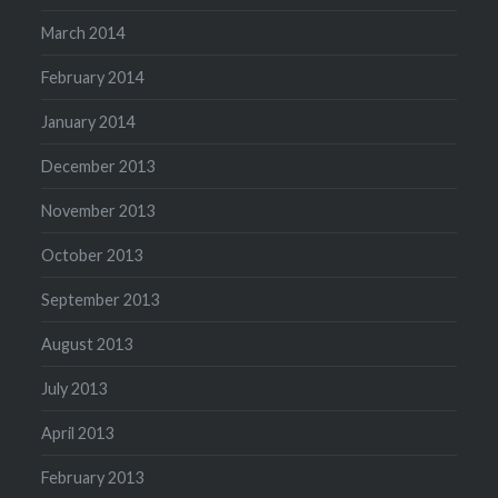
March 2014
February 2014
January 2014
December 2013
November 2013
October 2013
September 2013
August 2013
July 2013
April 2013
February 2013