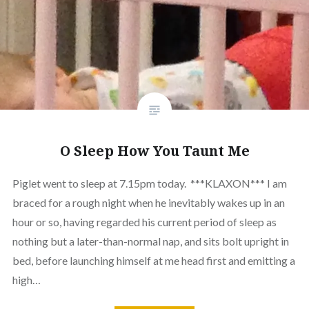
O Sleep How You Taunt Me
Piglet went to sleep at 7.15pm today. ***KLAXON*** I am
braced for a rough night when he inevitably wakes up in an
hour or so, having regarded his current period of sleep as
nothing but a later-than-normal nap, and sits bolt upright in
bed, before launching himself at me head first and emitting a
high…