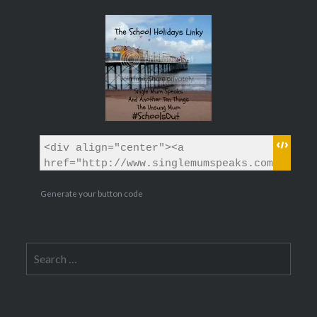
Generate your button code
Search
for: