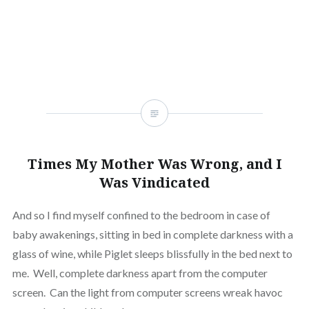
window)
(Opens
window)
window)
window)
window)
window)
window
in
new
window)
Times My Mother Was Wrong, and I
Was Vindicated
And so I find myself confined to the bedroom in case of
baby awakenings, sitting in bed in complete darkness with a
glass of wine, while Piglet sleeps blissfully in the bed next to
me. Well, complete darkness apart from the computer
screen. Can the light from computer screens wreak havoc