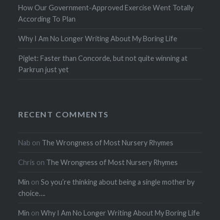
How Our Government-Approved Exercise Went Totally
According To Plan
Why I Am No Longer Writing About My Boring Life
Piglet: Faster than Concorde, but not quite winning at
Parkrun just yet
RECENT COMMENTS
Nab
on
The Wrongness of Most Nursery Rhymes
Chris
on
The Wrongness of Most Nursery Rhymes
Min
on
So you’re thinking about being a single mother by
choice….
Min
on
Why I Am No Longer Writing About My Boring Life