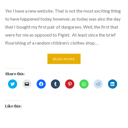
Yes I have a new website. That is not the most exciting thing
to have happened today, however, as today was also the day
that I bought my first pair of dungarees. Well, the first that
were for me as opposed to Piglet. At least since the brief
flourishing of a random children’s clothes shop…
READ MORE
Share this:
Click
Click
Click
Click
Click
Click
Click
Click
to
to
to
to
to
to
to
to
share
email
share
share
share
share
share
share
on
a
on
on
on
on
on
on
Twitter
link
Facebook
Tumblr
Pinterest
WhatsApp
Reddit
Linked
(Opens
to
(Opens
(Opens
(Opens
(Opens
(Opens
(Opens
in
a
in
in
in
in
in
in
Like this:
new
friend
new
new
new
new
new
new
window)
(Opens
window)
window)
window)
window)
window)
window
in
new
window)