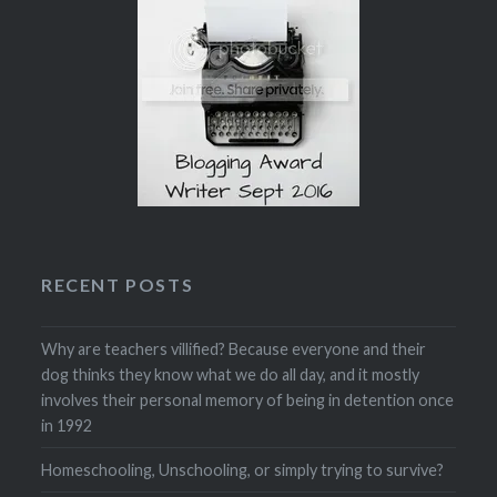
RECENT POSTS
Why are teachers villified? Because everyone and their
dog thinks they know what we do all day, and it mostly
involves their personal memory of being in detention once
in 1992
Homeschooling, Unschooling, or simply trying to survive?