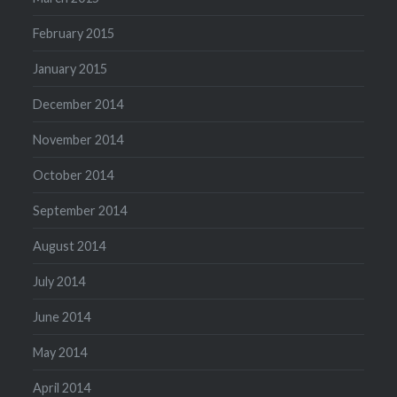
February 2015
January 2015
December 2014
November 2014
October 2014
September 2014
August 2014
July 2014
June 2014
May 2014
April 2014