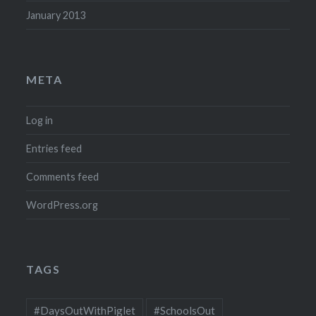
January 2013
META
Log in
Entries feed
Comments feed
WordPress.org
TAGS
#DaysOutWithPiglet
#SchoolsOut