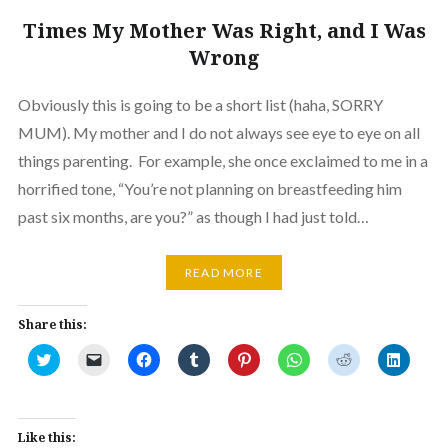
Times My Mother Was Right, and I Was
Wrong
Obviously this is going to be a short list (haha, SORRY
MUM). My mother and I do not always see eye to eye on all
things parenting. For example, she once exclaimed to me in a
horrified tone, “You’re not planning on breastfeeding him
past six months, are you?” as though I had just told…
READ MORE
Share this:
Click
Click
Click
Click
Click
Click
Click
Click
to
to
to
to
to
to
to
to
share
email
share
share
share
share
share
share
on
a
on
on
on
on
on
on
Twitter
link
Facebook
Tumblr
Pinterest
WhatsApp
Reddit
Linked
(Opens
to
(Opens
(Opens
(Opens
(Opens
(Opens
(Opens
in
a
in
in
in
in
in
in
Like this: