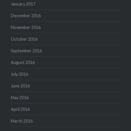
January 2017
December 2016
November 2016
October 2016
September 2016
August 2016
July 2016
June 2016
May 2016
April 2016
March 2016