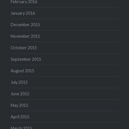
February 2016
January 2016
December 2015
November 2015
October 2015
September 2015
August 2015
July 2015
June 2015
May 2015
April 2015
March 2015