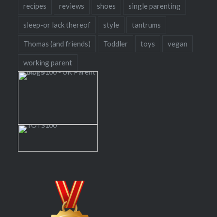
recipes
reviews
shoes
single parenting
sleep-or lack thereof
style
tantrums
Thomas (and friends)
Toddler
toys
vegan
working parent