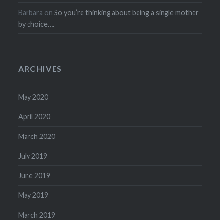
Barbara
on
So you’re thinking about being a single mother
by choice….
ARCHIVES
May 2020
April 2020
March 2020
July 2019
June 2019
May 2019
March 2019