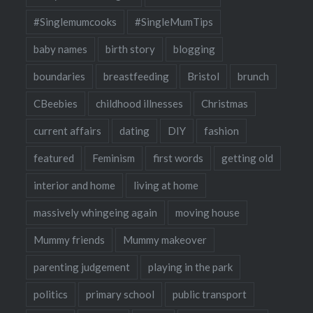
#Singlemumcooks
#SingleMumTips
baby names
birth story
blogging
boundaries
breastfeeding
Bristol
brunch
CBeebies
childhood illnesses
Christmas
current affairs
dating
DIY
fashion
featured
Feminism
first words
getting old
interior and home
living at home
massively whingeing again
moving house
Mummy friends
Mummy makeover
parenting judgement
playing in the park
politics
primary school
public transport