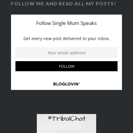
FOLLOW ME AND READ ALL MY POSTS!