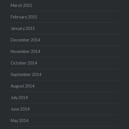
March 2015
February 2015
January 2015
December 2014
November 2014
October 2014
September 2014
August 2014
July 2014
June 2014
May 2014