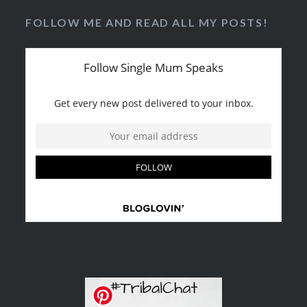
FOLLOW ME AND READ ALL MY POSTS!