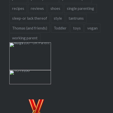
recipes
reviews
shoes
single parenting
sleep-or lack thereof
style
tantrums
Thomas (and friends)
Toddler
toys
vegan
working parent