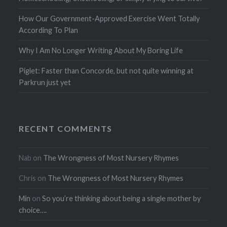
How Our Government-Approved Exercise Went Totally
According To Plan
Why I Am No Longer Writing About My Boring Life
Piglet: Faster than Concorde, but not quite winning at
Parkrun just yet
RECENT COMMENTS
Nab
on
The Wrongness of Most Nursery Rhymes
Chris
on
The Wrongness of Most Nursery Rhymes
Min
on
So you’re thinking about being a single mother by
choice….