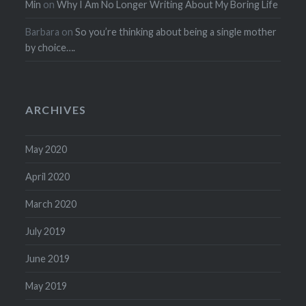
Min
on
Why I Am No Longer Writing About My Boring Life
Barbara
on
So you’re thinking about being a single mother
by choice….
ARCHIVES
May 2020
April 2020
March 2020
July 2019
June 2019
May 2019