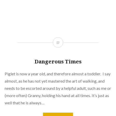
window)
(Opens
window)
window)
window)
window)
window)
window
in
new
window)
Dangerous Times
Piglet is now a year old, and therefore almost a toddler. I say
almost, as he has not yet mastered the art of walking, and
needs to be escorted around by a helpful adult, such as me or
(more often) Granny, holding his hand at all times. It’s just as
well that he is always…