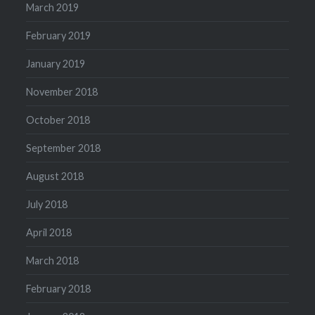
March 2019
February 2019
January 2019
November 2018
October 2018
September 2018
August 2018
July 2018
April 2018
March 2018
February 2018