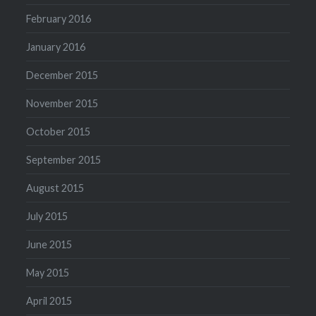
February 2016
January 2016
December 2015
November 2015
October 2015
September 2015
August 2015
July 2015
June 2015
May 2015
April 2015