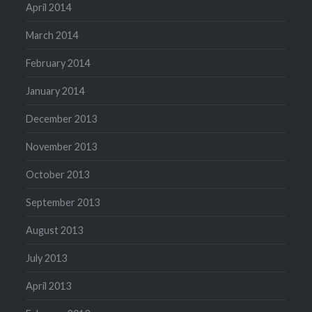
April 2014
March 2014
February 2014
January 2014
December 2013
November 2013
October 2013
September 2013
August 2013
July 2013
April 2013