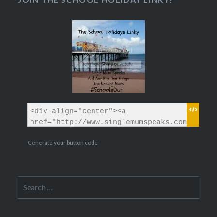
Generate your button code
Search
for: