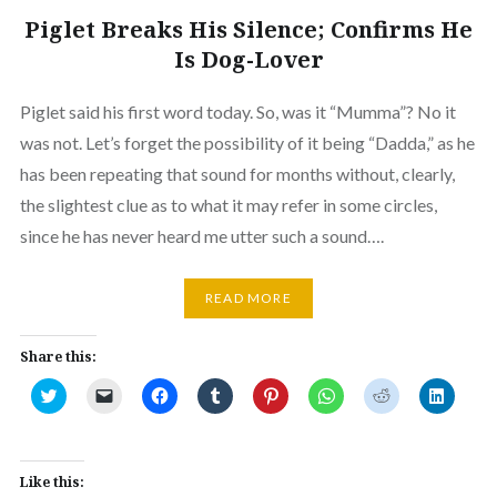
Piglet Breaks His Silence; Confirms He
Is Dog-Lover
Piglet said his first word today. So, was it “Mumma”? No it
was not. Let’s forget the possibility of it being “Dadda,” as he
has been repeating that sound for months without, clearly,
the slightest clue as to what it may refer in some circles,
since he has never heard me utter such a sound….
READ MORE
Share this:
Click
Click
Click
Click
Click
Click
Click
Click
to
to
to
to
to
to
to
to
share
email
share
share
share
share
share
share
on
a
on
on
on
on
on
on
Twitter
link
Facebook
Tumblr
Pinterest
WhatsApp
Reddit
Linked
(Opens
to
(Opens
(Opens
(Opens
(Opens
(Opens
(Opens
in
a
in
in
in
in
in
in
Like this:
new
friend
new
new
new
new
new
new