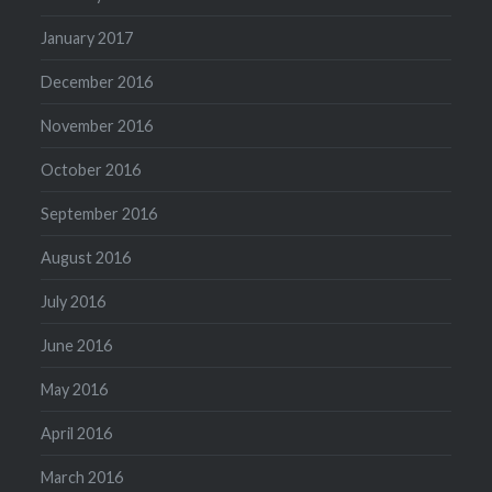
January 2017
December 2016
November 2016
October 2016
September 2016
August 2016
July 2016
June 2016
May 2016
April 2016
March 2016