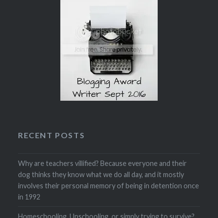
RECENT POSTS
Why are teachers villified? Because everyone and their
dog thinks they know what we do all day, and it mostly
involves their personal memory of being in detention once
in 1992
Homeschooling, Unschooling, or simply trying to survive?