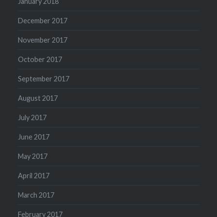
January 2018
December 2017
November 2017
October 2017
September 2017
August 2017
July 2017
June 2017
May 2017
April 2017
March 2017
February 2017