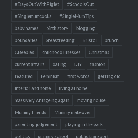
#DaysOutWithPiglet
#SchoolsOut
#Singlemumcooks
#SingleMumTips
baby names
birth story
blogging
boundaries
breastfeeding
Bristol
brunch
CBeebies
childhood illnesses
Christmas
current affairs
dating
DIY
fashion
featured
Feminism
first words
getting old
interior and home
living at home
massively whingeing again
moving house
Mummy friends
Mummy makeover
parenting judgement
playing in the park
politics
primary school
public transport