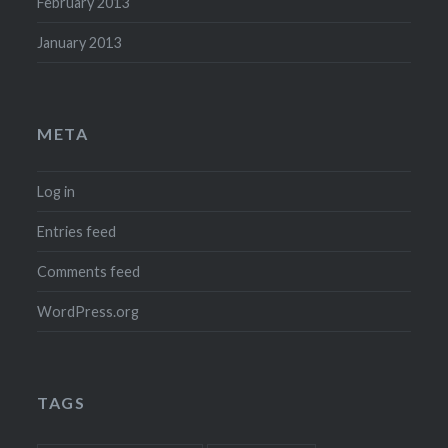
February 2013
January 2013
META
Log in
Entries feed
Comments feed
WordPress.org
TAGS