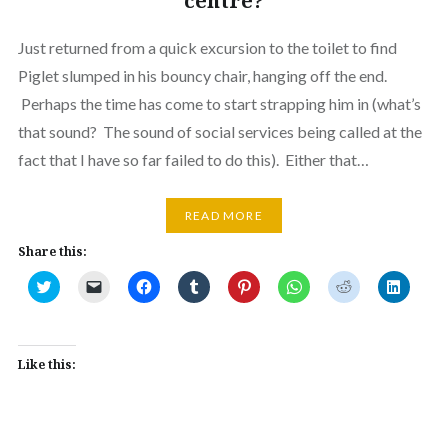
centre?
Just returned from a quick excursion to the toilet to find
Piglet slumped in his bouncy chair, hanging off the end.
Perhaps the time has come to start strapping him in (what’s
that sound? The sound of social services being called at the
fact that I have so far failed to do this). Either that…
READ MORE
Share this:
Click
Click
Click
Click
Click
Click
Click
Click
to
to
to
to
to
to
to
to
share
email
share
share
share
share
share
share
on
a
on
on
on
on
on
on
Twitter
link
Facebook
Tumblr
Pinterest
WhatsApp
Reddit
Linked
(Opens
to
(Opens
(Opens
(Opens
(Opens
(Opens
(Opens
in
a
in
in
in
in
in
in
Like this:
new
friend
new
new
new
new
new
new
window)
(Opens
window)
window)
window)
window)
window)
window
in
new
window)