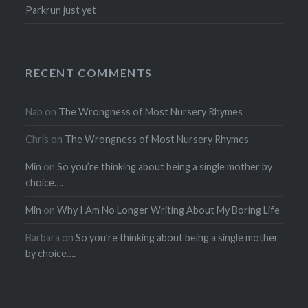
Parkrun just yet
RECENT COMMENTS
Nab
on
The Wrongness of Most Nursery Rhymes
Chris
on
The Wrongness of Most Nursery Rhymes
Min
on
So you’re thinking about being a single mother by
choice….
Min
on
Why I Am No Longer Writing About My Boring Life
Barbara
on
So you’re thinking about being a single mother
by choice….