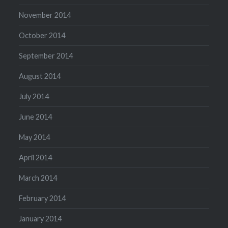
November 2014
October 2014
September 2014
August 2014
July 2014
June 2014
May 2014
April 2014
March 2014
February 2014
January 2014