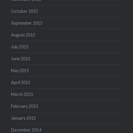
October 2015
September 2015
August 2015
July 2015
June 2015
May 2015
April 2015
March 2015
February 2015
January 2015
December 2014