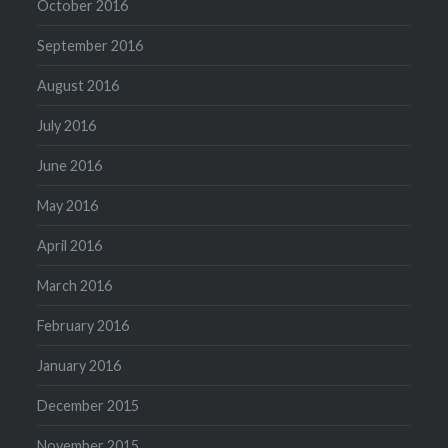
October 2016
September 2016
August 2016
July 2016
June 2016
May 2016
April 2016
March 2016
February 2016
January 2016
December 2015
November 2015