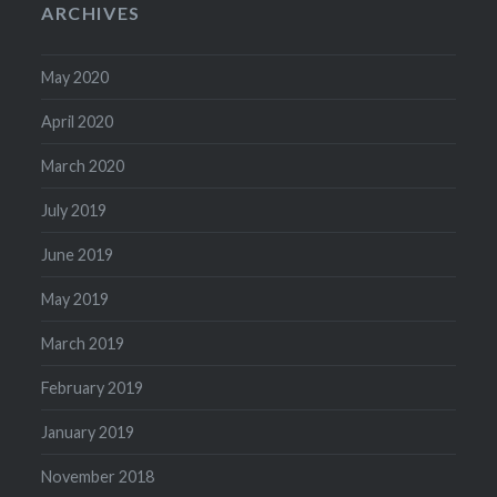
ARCHIVES
May 2020
April 2020
March 2020
July 2019
June 2019
May 2019
March 2019
February 2019
January 2019
November 2018