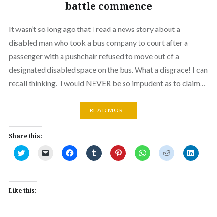
battle commence
It wasn’t so long ago that I read a news story about a
disabled man who took a bus company to court after a
passenger with a pushchair refused to move out of a
designated disabled space on the bus. What a disgrace! I can
recall thinking. I would NEVER be so impudent as to claim…
READ MORE
Share this:
Click
Click
Click
Click
Click
Click
Click
Click
to
to
to
to
to
to
to
to
share
email
share
share
share
share
share
share
on
a
on
on
on
on
on
on
Twitter
link
Facebook
Tumblr
Pinterest
WhatsApp
Reddit
Linked
(Opens
to
(Opens
(Opens
(Opens
(Opens
(Opens
(Opens
in
a
in
in
in
in
in
in
Like this:
new
friend
new
new
new
new
new
new
window)
(Opens
window)
window)
window)
window)
window)
window
in
new