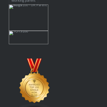
working parent