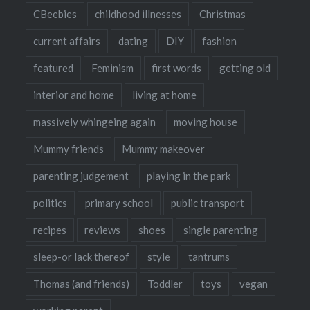
CBeebies
childhood illnesses
Christmas
current affairs
dating
DIY
fashion
featured
Feminism
first words
getting old
interior and home
living at home
massively whingeing again
moving house
Mummy friends
Mummy makeover
parenting judgement
playing in the park
politics
primary school
public transport
recipes
reviews
shoes
single parenting
sleep-or lack thereof
style
tantrums
Thomas (and friends)
Toddler
toys
vegan