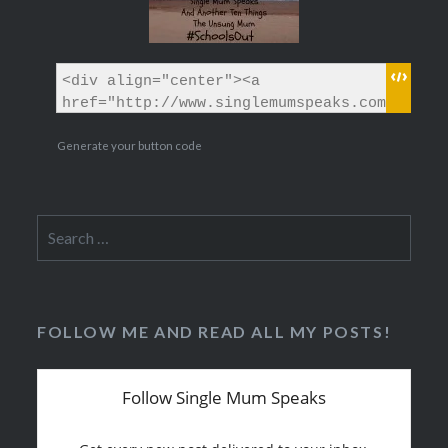
Generate your button code
Search
for:
FOLLOW ME AND READ ALL MY POSTS!