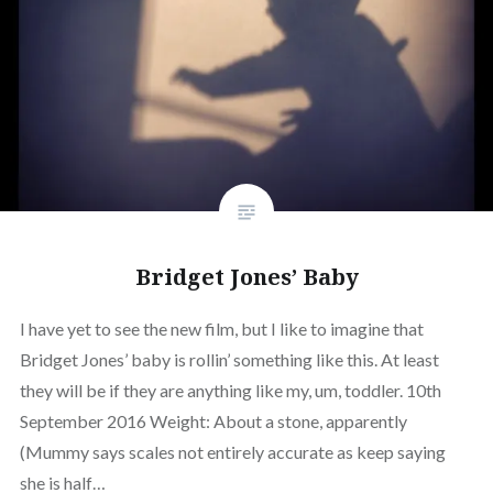
Bridget Jones’ Baby
I have yet to see the new film, but I like to imagine that
Bridget Jones’ baby is rollin’ something like this. At least
they will be if they are anything like my, um, toddler. 10th
September 2016 Weight: About a stone, apparently
(Mummy says scales not entirely accurate as keep saying
she is half…