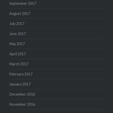
September 2017
August 2017
July 2017
June 2017
May 2017
April 2017
March 2017
February 2017
January 2017
December 2016
November 2016