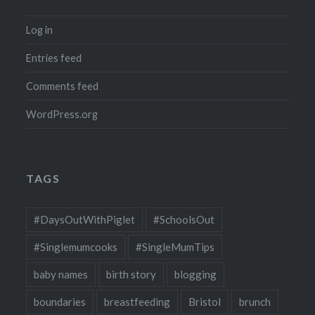
Log in
Entries feed
Comments feed
WordPress.org
TAGS
#DaysOutWithPiglet
#SchoolsOut
#Singlemumcooks
#SingleMumTips
baby names
birth story
blogging
boundaries
breastfeeding
Bristol
brunch