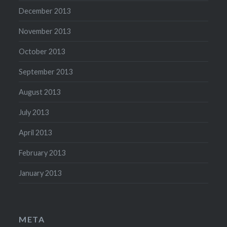
December 2013
November 2013
October 2013
September 2013
August 2013
July 2013
April 2013
February 2013
January 2013
META