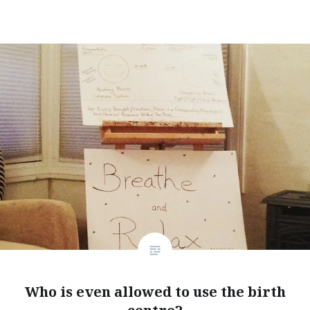
window)
Who is even allowed to use the birth