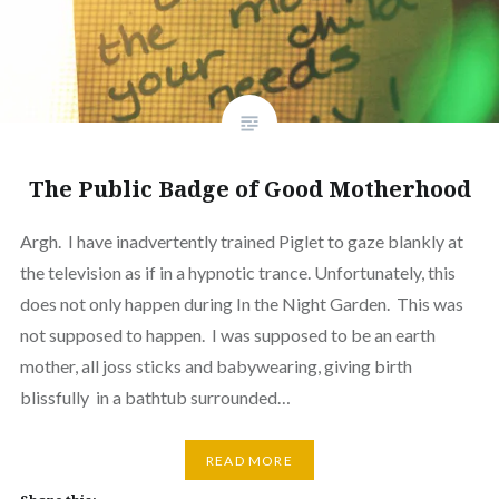
The Public Badge of Good Motherhood
Argh. I have inadvertently trained Piglet to gaze blankly at
the television as if in a hypnotic trance. Unfortunately, this
does not only happen during In the Night Garden. This was
not supposed to happen. I was supposed to be an earth
mother, all joss sticks and babywearing, giving birth
blissfully in a bathtub surrounded…
READ MORE