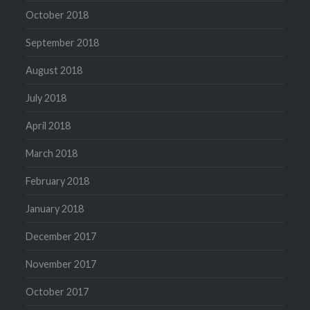
October 2018
September 2018
August 2018
July 2018
April 2018
March 2018
February 2018
January 2018
December 2017
November 2017
October 2017