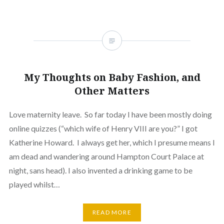
My Thoughts on Baby Fashion, and
Other Matters
Love maternity leave. So far today I have been mostly doing
online quizzes (“which wife of Henry VIII are you?” I got
Katherine Howard. I always get her, which I presume means I
am dead and wandering around Hampton Court Palace at
night, sans head). I also invented a drinking game to be
played whilst…
READ MORE