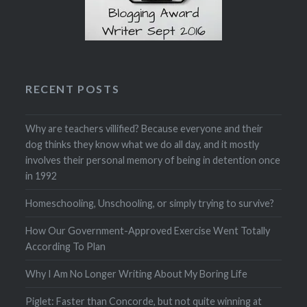
RECENT POSTS
Why are teachers villified? Because everyone and their
dog thinks they know what we do all day, and it mostly
involves their personal memory of being in detention once
in 1992
Homeschooling, Unschooling, or simply trying to survive?
How Our Government-Approved Exercise Went Totally
According To Plan
Why I Am No Longer Writing About My Boring Life
Piglet: Faster than Concorde, but not quite winning at