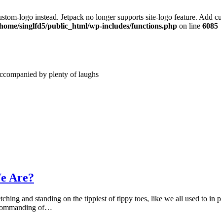
stom-logo instead. Jetpack no longer supports site-logo feature. Add c
/home/singlfd5/public_html/wp-includes/functions.php
on line
6085
accompanied by plenty of laughs
e Are?
ching and standing on the tippiest of tippy toes, like we all used to in
d commanding of…