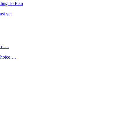
ding To Plan
ust yet
ice….
 choice….