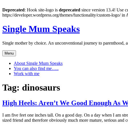
Deprecated
: Hook site-logo is
deprecated
since version 13.4! Use cu
https://developer.wordpress.org/themes/functionality/custom-logo/ in
Skip
Single Mum Speaks
to
content
Single mother by choice. An unconventional journey to parenthood, 
Menu
About Single Mum Speaks
You can also find me…..
Work with me
Tag:
dinosaurs
High Heels: Aren’t We Good Enough As W
I am five feet one inches tall. On a good day. On a day when I am stret
sized friend and therefore obviously much more mature, serious an