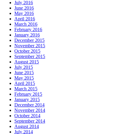
July 2016
June 2016
May 2016
April 2016
March 2016
February 2016
January 2016
December 2015
November 2015
October 2015
September 2015
August 2015
July 2015
June 2015
May 2015
April 2015
March 2015
February 2015
January 2015
December 2014
November 2014
October 2014
September 2014
August 2014
July 2014