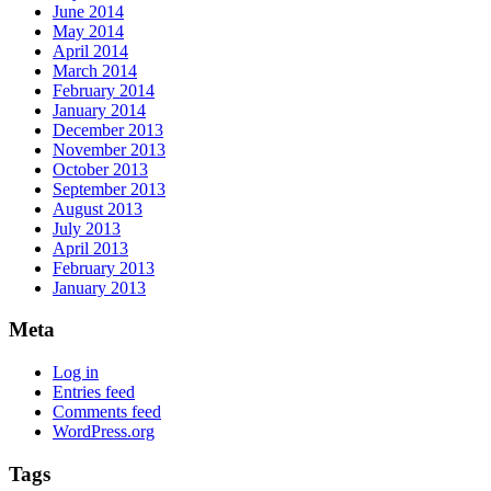
June 2014
May 2014
April 2014
March 2014
February 2014
January 2014
December 2013
November 2013
October 2013
September 2013
August 2013
July 2013
April 2013
February 2013
January 2013
Meta
Log in
Entries feed
Comments feed
WordPress.org
Tags