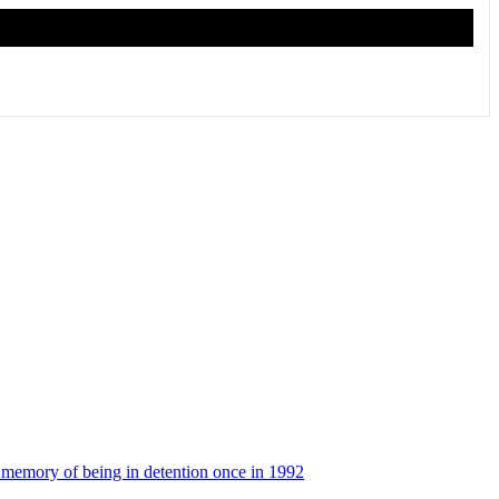
l memory of being in detention once in 1992