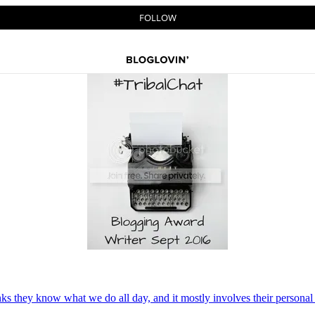
nks they know what we do all day, and it mostly involves their persona