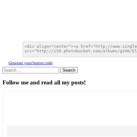
Generate your button code
Search
for:
Follow me and read all my posts!