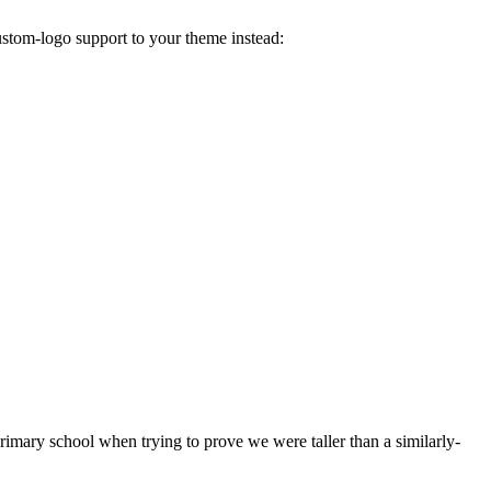
ustom-logo support to your theme instead:
 primary school when trying to prove we were taller than a similarly-