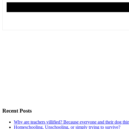
Recent Posts
Why are teachers villified? Because everyone and their dog thi
Homeschooling, Unschooling, or simply trying to survive?