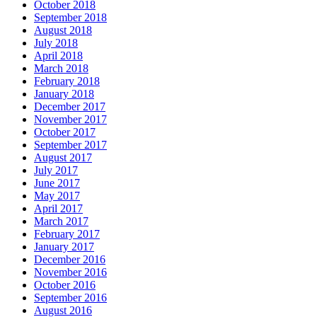
October 2018
September 2018
August 2018
July 2018
April 2018
March 2018
February 2018
January 2018
December 2017
November 2017
October 2017
September 2017
August 2017
July 2017
June 2017
May 2017
April 2017
March 2017
February 2017
January 2017
December 2016
November 2016
October 2016
September 2016
August 2016