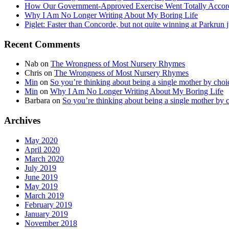
How Our Government-Approved Exercise Went Totally Accor
Why I Am No Longer Writing About My Boring Life
Piglet: Faster than Concorde, but not quite winning at Parkrun j
Recent Comments
Nab
on
The Wrongness of Most Nursery Rhymes
Chris
on
The Wrongness of Most Nursery Rhymes
Min
on
So you’re thinking about being a single mother by cho
Min
on
Why I Am No Longer Writing About My Boring Life
Barbara
on
So you’re thinking about being a single mother by
Archives
May 2020
April 2020
March 2020
July 2019
June 2019
May 2019
March 2019
February 2019
January 2019
November 2018