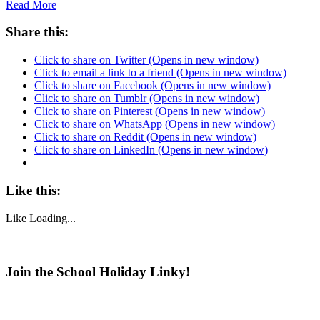
Read More
Share this:
Click to share on Twitter (Opens in new window)
Click to email a link to a friend (Opens in new window)
Click to share on Facebook (Opens in new window)
Click to share on Tumblr (Opens in new window)
Click to share on Pinterest (Opens in new window)
Click to share on WhatsApp (Opens in new window)
Click to share on Reddit (Opens in new window)
Click to share on LinkedIn (Opens in new window)
Like this:
Like
Loading...
Join the School Holiday Linky!